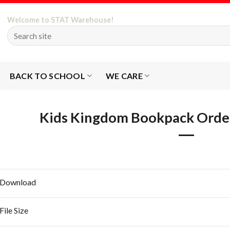
Welcome to STAT Warehouse!
BACK TO SCHOOL
WE CARE
Kids Kingdom Bookpack Orde
Download
File Size