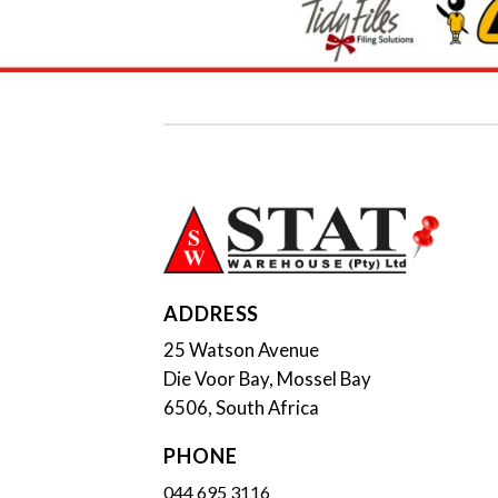
ADDRESS
25 Watson Avenue
Die Voor Bay, Mossel Bay
6506, South Africa
PHONE
044 695 3116