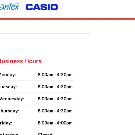
Business Hours
onday:
8:00am - 4:30pm
uesday:
8:00am - 4:30pm
ednesday:
8:00am - 4:30pm
hursday:
8:00am - 4:30pm
riday:
8:00am - 4:00pm
aturday:
Closed