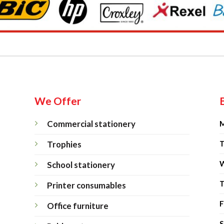
We Offer
Commercial stationery
M
Trophies
T
W
School stationery
T
Printer consumables
F
Office furniture
S