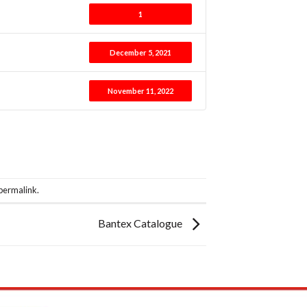
1
December 5, 2021
November 11, 2022
permalink
.
Bantex Catalogue