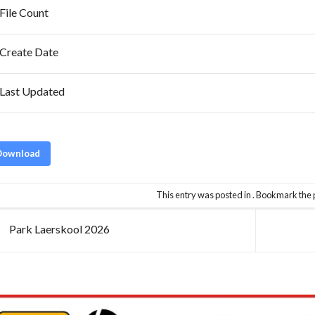
File Count
Create Date
Last Updated
Download
This entry was posted in . Bookmark the
Park Laerskool 2026