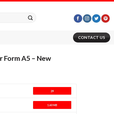
CONTACT US
r Form A5 – New
29
1.60 MB