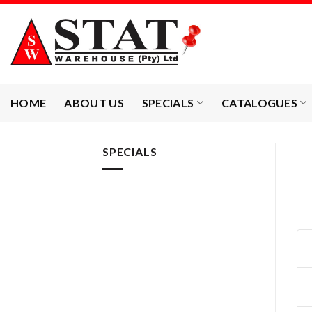
Skip
to
content
HOME
ABOUT US
SPECIALS
CATALOGUES
SPECIALS