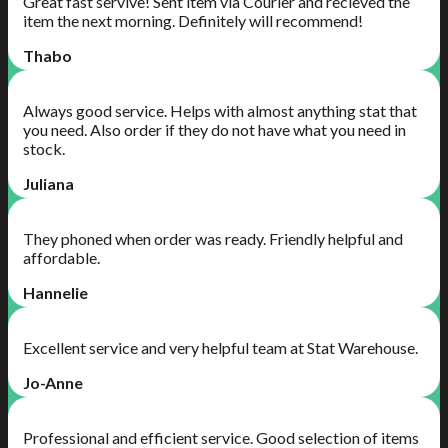
Great fast servive! Sent item via Courier and recieved the
item the next morning. Definitely will recommend!
Thabo
Always good service. Helps with almost anything stat that
you need. Also order if they do not have what you need in
stock.
Juliana
They phoned when order was ready. Friendly helpful and
affordable.
Hannelie
Excellent service and very helpful team at Stat Warehouse.
Jo-Anne
Professional and efficient service. Good selection of items