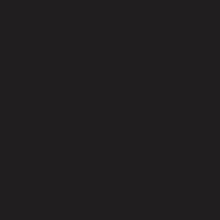
Michael Cox
Manager
Mesadi Calitz
Sales / Admin