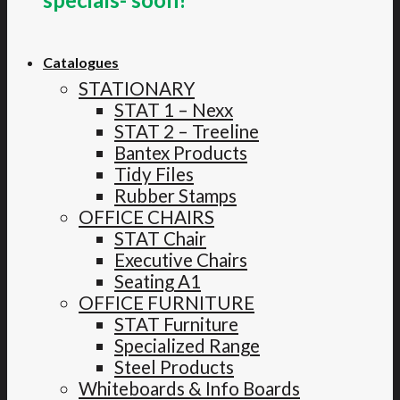
Catalogues
STATIONARY
STAT 1 – Nexx
STAT 2 – Treeline
Bantex Products
Tidy Files
Rubber Stamps
OFFICE CHAIRS
STAT Chair
Executive Chairs
Seating A1
OFFICE FURNITURE
STAT Furniture
Specialized Range
Steel Products
Whiteboards & Info Boards