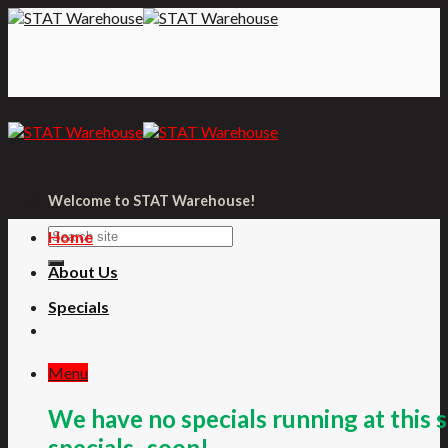
Skip
to
content
Welcome to STAT Warehouse!
Home
About Us
Specials
Menu
We have no specials running at this 
specials- soon!