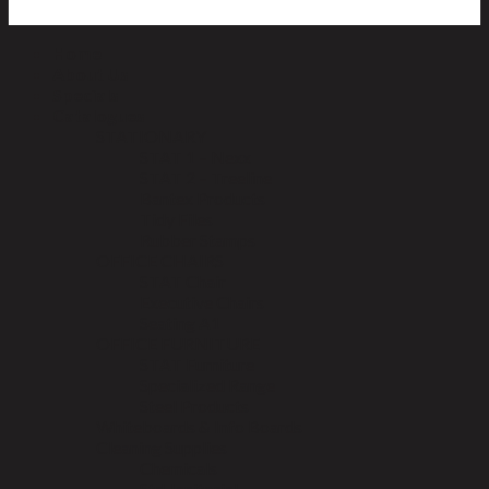
Home
About Us
Specials
Catalogues
STATIONARY
STAT 1 – Nexx
STAT 2 – Treeline
Bantex Products
Tidy Files
Rubber Stamps
OFFICE CHAIRS
STAT Chair
Executive Chairs
Seating A1
OFFICE FURNITURE
STAT Furniture
Specialized Range
Steel Products
Whiteboards & Info Boards
Cleaning Supplies
Chemicals
Std Janitorial