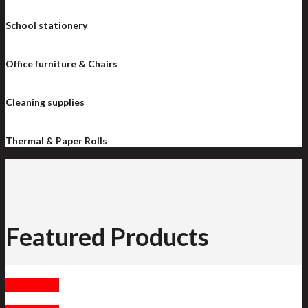
School stationery
Office furniture & Chairs
Cleaning supplies
Thermal & Paper Rolls
Featured Products
Contact Us