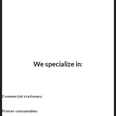
We specialize in:
Commercial stationery
Printer consumables