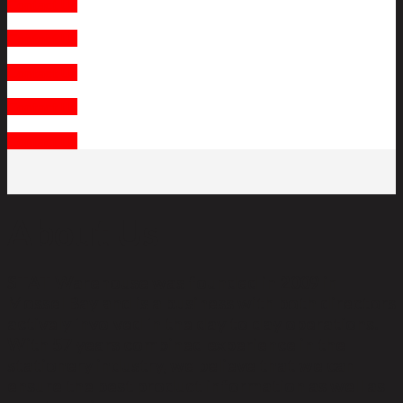
Contact Us
Contact Us
Contact Us
Contact Us
Contact Us
About Us
STAT Warehouse was founded in 2009 in
Mossel Bay and is a business with both directors
actively involved in the day to day operations.
With 57 years combined experience in the
stationery industry, we believe that we can
ensure the best product information as well as