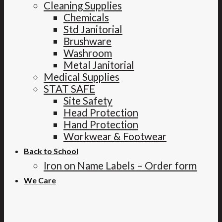
Cleaning Supplies
Chemicals
Std Janitorial
Brushware
Washroom
Metal Janitorial
Medical Supplies
STAT SAFE
Site Safety
Head Protection
Hand Protection
Workwear & Footwear
Back to School
Iron on Name Labels – Order form
We Care