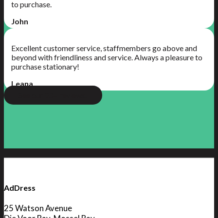
to purchase.
John
Excellent customer service, staffmembers go above and
beyond with friendliness and service. Always a pleasure to
purchase stationary!
Leana
See our 90+ reviews!
AdDress
25 Watson Avenue