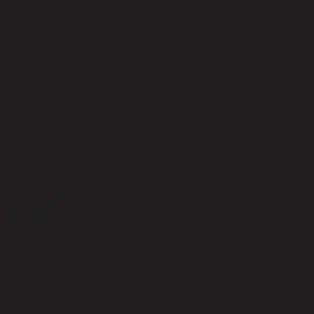
Frans Smith
Director