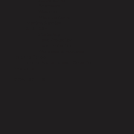
Brushware
Washroom
Metal Janitorial
Medical Supplies
STAT SAFE
Site Safety
Head Protection
Hand Protection
Workwear & Footwear
Back to School
Iron on Name Labels – Order form
We Care
CONTACT US