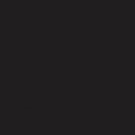
Elzaan Rhode
Sales / Admin