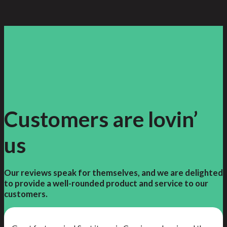
Customers are lovin’
us
Our reviews speak for themselves, and we are delighted
to provide a well-rounded product and service to our
customers.