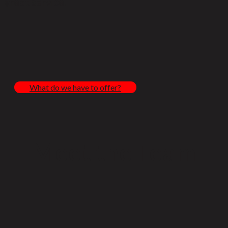
great service.
What do we have to offer?
Meet the Team