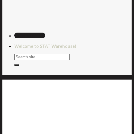
CONTACT US
Welcome to STAT Warehouse!