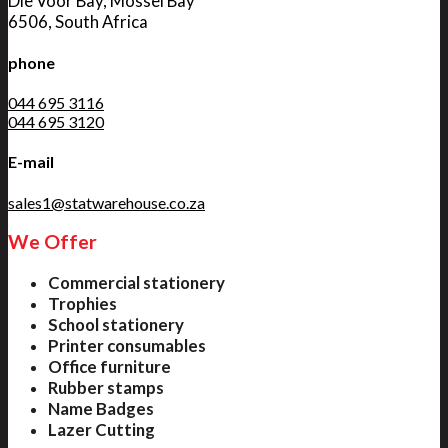
Die Voor Bay, Mossel Bay
6506, South Africa
phone
044 695 3116
044 695 3120
E-mail
sales1@statwarehouse.co.za
We Offer
Commercial stationery
Trophies
School stationery
Printer consumables
Office furniture
Rubber stamps
Name Badges
Lazer Cutting