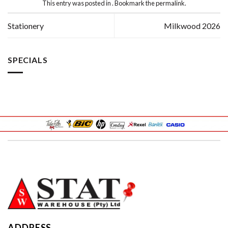
This entry was posted in . Bookmark the
permalink
.
Stationery
Milkwood 2026
SPECIALS
ADDRESS