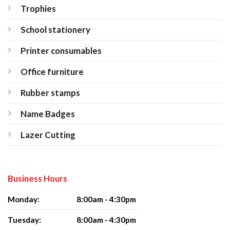
Trophies
School stationery
Printer consumables
Office furniture
Rubber stamps
Name Badges
Lazer Cutting
Business Hours
Monday:
8:00am - 4:30pm
Tuesday:
8:00am - 4:30pm