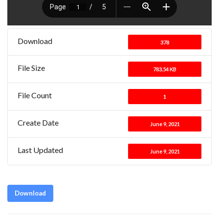
Download
378
File Size
783.54 KB
File Count
1
Create Date
June 9, 2021
Last Updated
June 9, 2021
Download