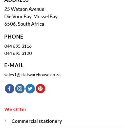
25 Watson Avenue
Die Voor Bay, Mossel Bay
6506, South Africa
PHONE
044 695 3116
044 695 3120
E-MAIL
sales1@statwarehouse.co.za
We Offer
Commercial stationery