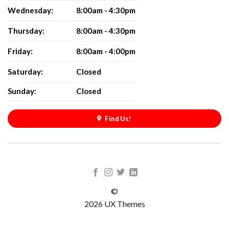
Wednesday:
8:00am - 4:30pm
Thursday:
8:00am - 4:30pm
Friday:
8:00am - 4:00pm
Saturday:
Closed
Sunday:
Closed
Find Us!
©
2026 UX Themes
TERMS
PRIVACY
COOKIES